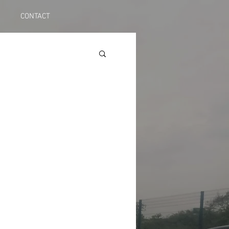
CONTACT