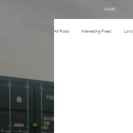
HOME
All Posts
Interesting Fixes!
Land