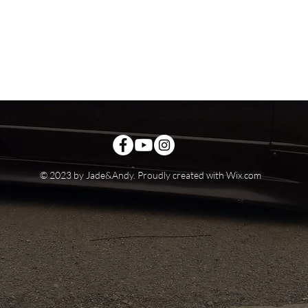
© 2023 by Jade&Andy. Proudly created with
Wix.com