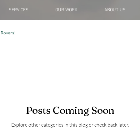
SERVICES
OUR WORK
ABOUT US
 Rovers!
Posts Coming Soon
Explore other categories in this blog or check back later.