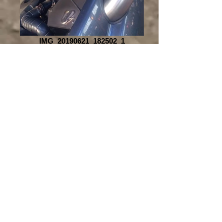
IMG_20190621_182502_1