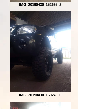
IMG_20190430_152625_2
IMG_20190430_150243_0