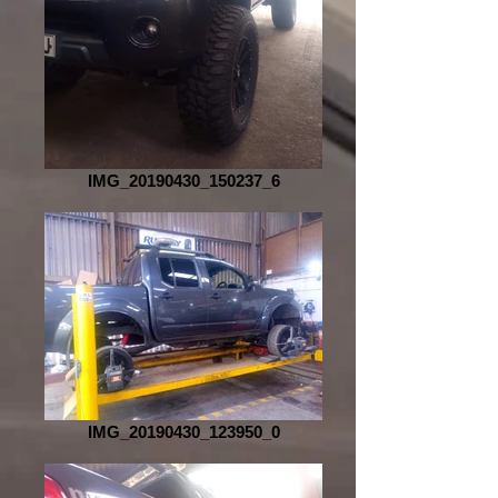
IMG_20190430_150237_6
IMG_20190430_123950_0