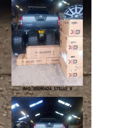
IMG_20190424_173102_8