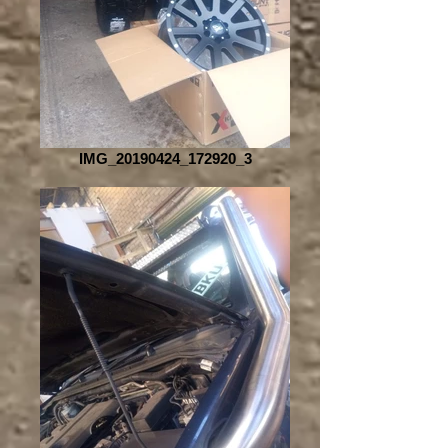
IMG_20190424_172920_3