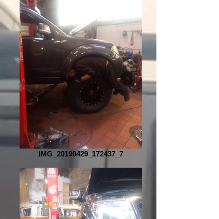
IMG_20190429_172437_7