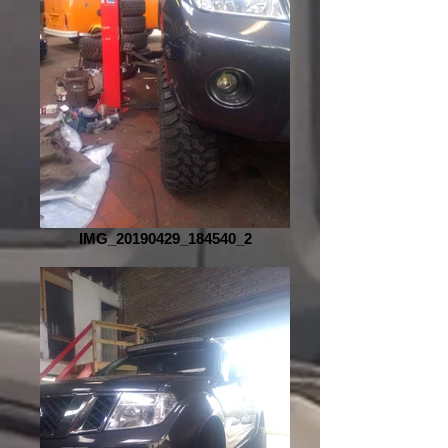
IMG_20190429_184540_2