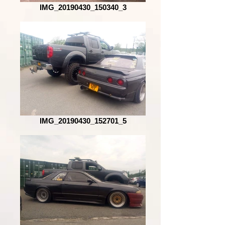
IMG_20190430_150340_3
IMG_20190430_152701_5