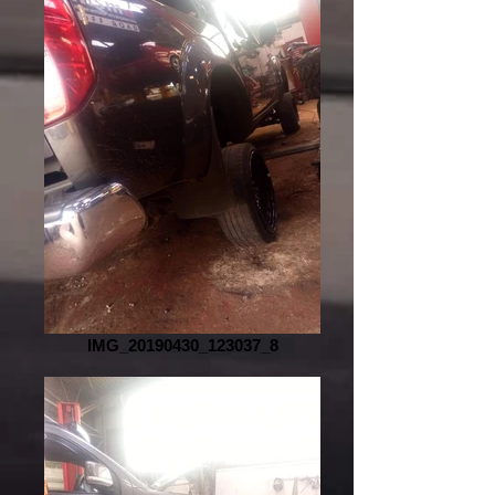
IMG_20190430_123037_8