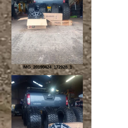
IMG_20190424_172928_1